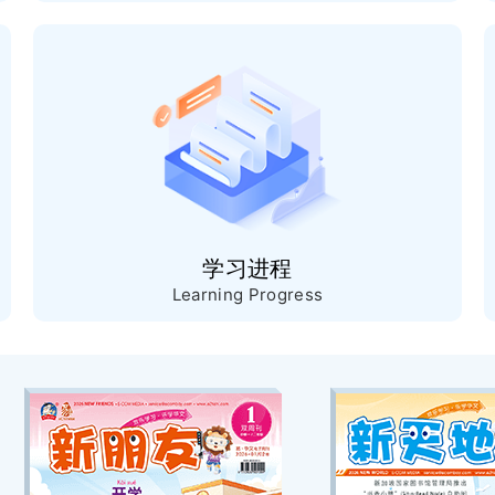
学习进程
Learning Progress