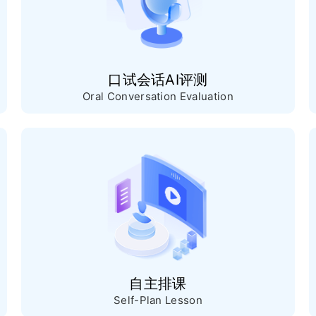
口试会话AI评测
Oral Conversation Evaluation
自主排课
Self-Plan Lesson