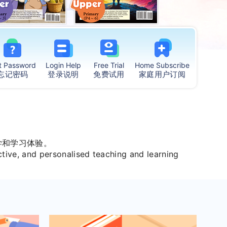
t
Password
Login Help
Free Trial
Home
Subscribe
忘记密码
登录说明
免费试用
家庭用户订阅
学和学习体验。
ctive, and personalised teaching and learning