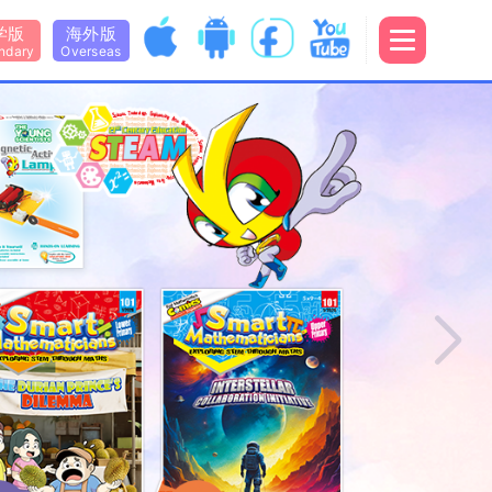
学版
海外版
ndary
Overseas