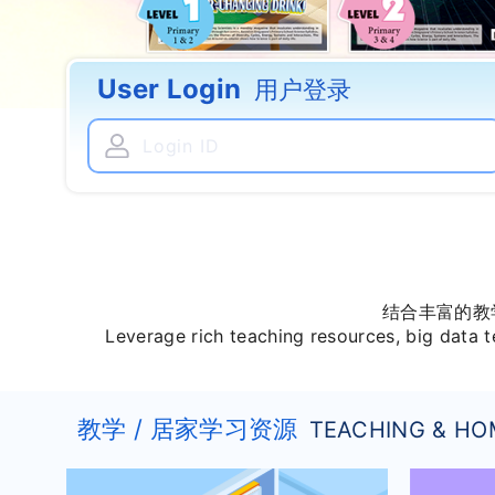
User Login
用户登录
结合丰富的教
Leverage rich teaching resources, big data t
教学 / 居家学习资源
TEACHING & HO