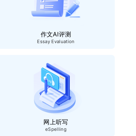
作文AI评测
Essay Evaluation
网上听写
eSpelling