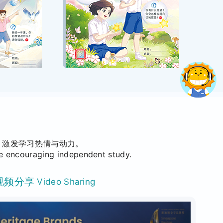
，激发学习热情与动力。
le encouraging independent study.
视频分享
Video Sharing