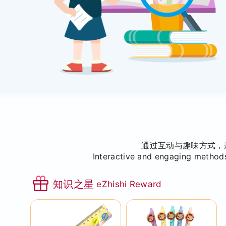
通过互动与趣味方式，
Interactive and engaging methods
知识之星
eZhishi Reward