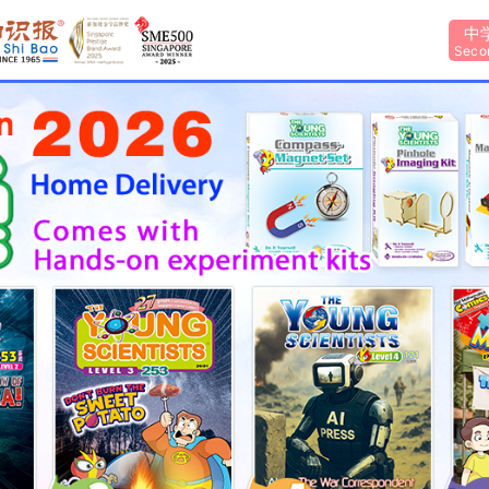
中
Seco