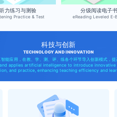
听力练习与测验
分级阅读电子
tening Practice & Test
eReading Leveled E-
科技与创新
TECHNOLOGY AND INNOVATION
工智能应用，在教、学、测、评、练各个环节导入创新模式，提
nd applies artificial intelligence to introduce innovative
tion, and practice, enhancing teaching efficiency and le