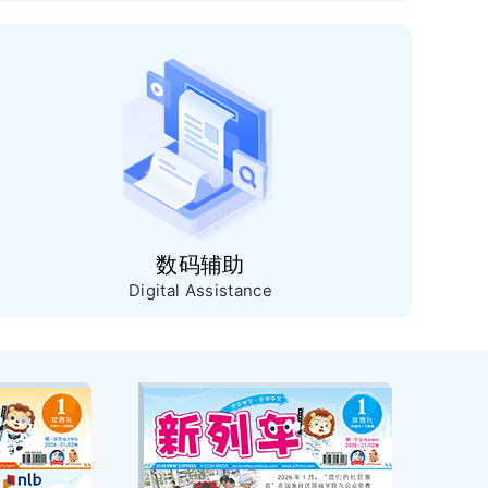
数码辅助
Digital Assistance