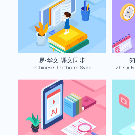
易·华文 课文同步
知
eChinese Textbook Sync
Zhishi.