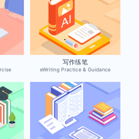
习
写作练笔
rcise
eWriting Practice & Guidance