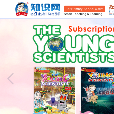
For Primary School Users
Smart Teaching & Learning