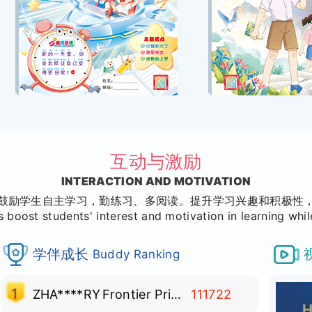
互动与激励
INTERACTION AND MOTIVATION
鼓励学生自主学习，勤练习、多阅读。提升学习兴趣和积极性
 boost students' interest and motivation in learning whi
学伴成长
Buddy Ranking
1
ZHA****RY
Frontier Primary School
111722