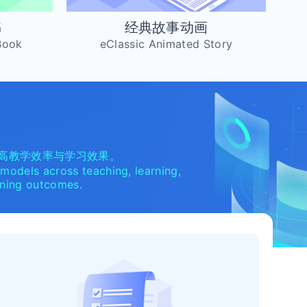
书
经典故事动画
Book
eClassic Animated Story
高教学效率与学习效果。
 models across teaching, learning,
arning outcomes.