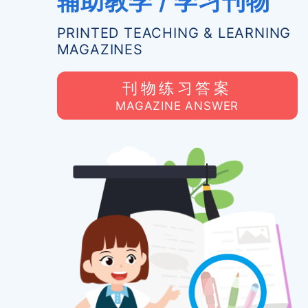
辅助教学 / 学习刊物
PRINTED TEACHING & LEARNING
MAGAZINES
刊物练习答案
MAGAZINE ANSWER