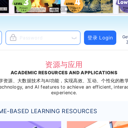
Ge
登录 Login
资源与应用
ACADEMIC RESOURCES AND APPLICATIONS
学资源、大数据技术与AI功能，实现高效、互动、个性化的教
echnology, and AI features to achieve an efficient, intera
experience.
ME-BASED LEARNING RESOURCES