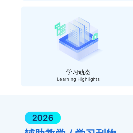
学习动态
Learning Highlights
2026