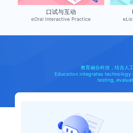
口试与互动
eOral Interactive Practice
eLis
教育融合科技，结合人
Education integrates technology a
testing, evalua