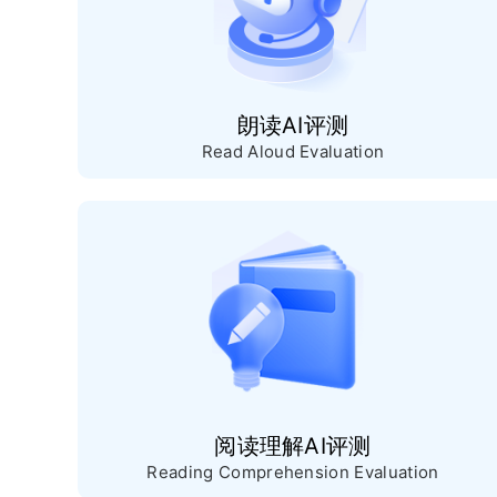
朗读AI评测
Read Aloud Evaluation
阅读理解AI评测
Reading Comprehension Evaluation