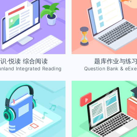
识·悦读 综合阅读
题库作业与练
Funland Integrated Reading
Question Bank & eExe